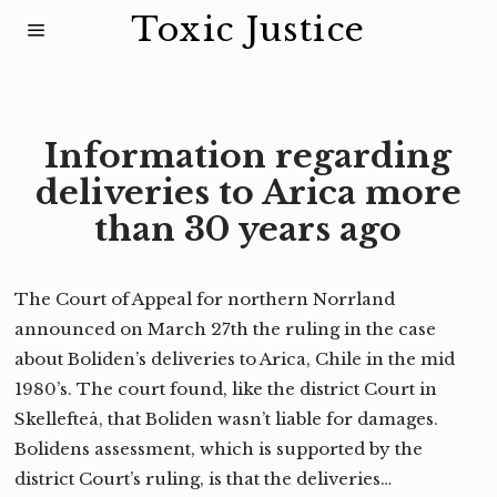
Toxic Justice
Information regarding
deliveries to Arica more
than 30 years ago
The Court of Appeal for northern Norrland
announced on March 27th the ruling in the case
about Boliden’s deliveries to Arica, Chile in the mid
1980’s. The court found, like the district Court in
Skellefteå, that Boliden wasn’t liable for damages.
Bolidens assessment, which is supported by the
district Court’s ruling, is that the deliveries…