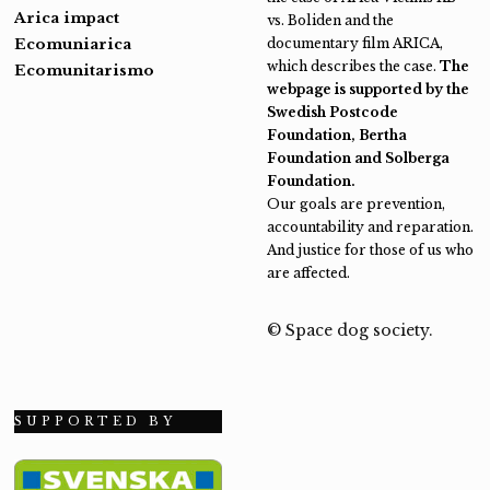
Arica impact
vs. Boliden and the
Ecomuniarica
documentary film ARICA,
which describes the case.
The
Ecomunitarismo
webpage is supported by the
Swedish Postcode
Foundation, Bertha
Foundation and Solberga
Foundation.
Our goals are prevention,
accountability and reparation.
And justice for those of us who
are affected.
© Space dog society.
SUPPORTED BY