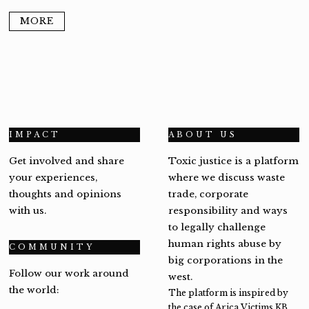
MORE
IMPACT
ABOUT US
Get involved and share
Toxic justice is a platform
your experiences,
where we discuss waste
thoughts and opinions
trade, corporate
with us.
responsibility and ways
to legally challenge
human rights abuse by
COMMUNITY
big corporations in the
Follow our work around
west.
the world:
The platform is inspired by
the case of Arica Victims KB