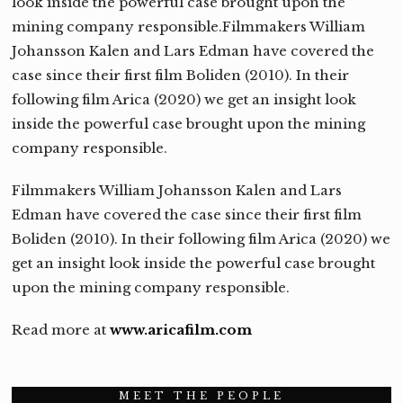
look inside the powerful case brought upon the
mining company responsible.Filmmakers William
Johansson Kalen and Lars Edman have covered the
case since their first film Boliden (2010). In their
following film Arica (2020) we get an insight look
inside the powerful case brought upon the mining
company responsible.
Filmmakers William Johansson Kalen and Lars
Edman have covered the case since their first film
Boliden (2010). In their following film Arica (2020) we
get an insight look inside the powerful case brought
upon the mining company responsible.
Read more at
www.aricafilm.com
MEET THE PEOPLE