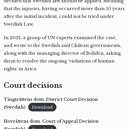
decided that Swedish law should be applied, meaning
that the injuries, having occurred more than 10 years
after the initial incident, could not be tried under
Swedish Law.
In 2021, a group of UN experts examined the case,
and wrote to the Swedish and Chilean governments,
along with the managing director of Boliden, asking
them to resolve the ongoing ‘violations of human
rights’ in Arica.
Court decisions
Tingsrättens dom. District Court Decision
(Swedish)
Download
Hovrättens dom. Court of Appeal Decision
(Swedish)