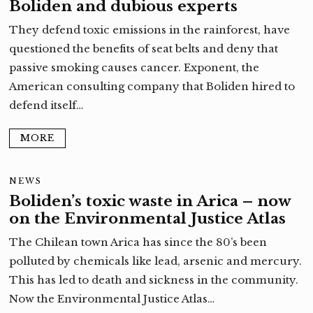
Boliden and dubious experts
They defend toxic emissions in the rainforest, have
questioned the benefits of seat belts and deny that
passive smoking causes cancer. Exponent, the
American consulting company that Boliden hired to
defend itself…
MORE
NEWS
Boliden’s toxic waste in Arica – now
on the Environmental Justice Atlas
The Chilean town Arica has since the 80’s been
polluted by chemicals like lead, arsenic and mercury.
This has led to death and sickness in the community.
Now the Environmental Justice Atlas…