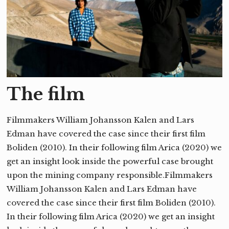
The film
Filmmakers William Johansson Kalen and Lars
Edman have covered the case since their first film
Boliden (2010). In their following film Arica (2020) we
get an insight look inside the powerful case brought
upon the mining company responsible.Filmmakers
William Johansson Kalen and Lars Edman have
covered the case since their first film Boliden (2010).
In their following film Arica (2020) we get an insight