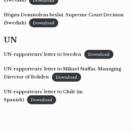
Download
Högsta Domstolens beslut. Supreme Court Decision
(Swedish)
Download
UN
UN-rapporteurs’ letter to Sweden
Download
UN-rapporteurs’ letter to Mikael Staffas, Managing
Director of Boliden
Download
UN-rapporteurs’ letter to Chile (in
Spanish)
Download