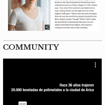
COMMUNITY