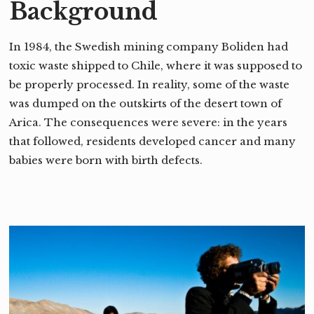
Background
In 1984, the Swedish mining company Boliden had
toxic waste shipped to Chile, where it was supposed to
be properly processed. In reality, some of the waste
was dumped on the outskirts of the desert town of
Arica. The consequences were severe: in the years
that followed, residents developed cancer and many
babies were born with birth defects.