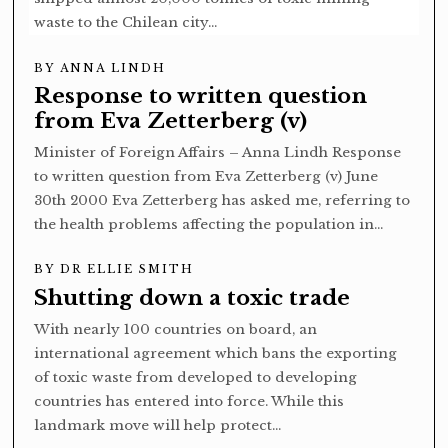
waste to the Chilean city…
BY
ANNA LINDH
Response to written question
from Eva Zetterberg (v)
Minister of Foreign Affairs – Anna Lindh Response
to written question from Eva Zetterberg (v) June
30th 2000 Eva Zetterberg has asked me, referring to
the health problems affecting the population in…
BY
DR ELLIE SMITH
Shutting down a toxic trade
With nearly 100 countries on board, an
international agreement which bans the exporting
of toxic waste from developed to developing
countries has entered into force. While this
landmark move will help protect…