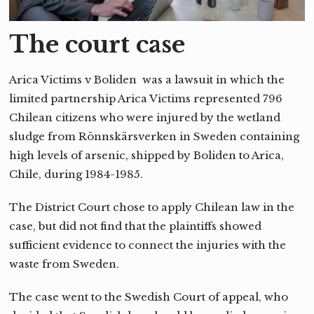
The court case
Arica Victims v Boliden was a lawsuit in which the
limited partnership Arica Victims represented 796
Chilean citizens who were injured by the wetland
sludge from Rönnskärsverken in Sweden containing
high levels of arsenic, shipped by Boliden to Arica,
Chile, during 1984-1985.
The District Court chose to apply Chilean law in the
case, but did not find that the plaintiffs showed
sufficient evidence to connect the injuries with the
waste from Sweden.
The case went to the Swedish Court of appeal, who