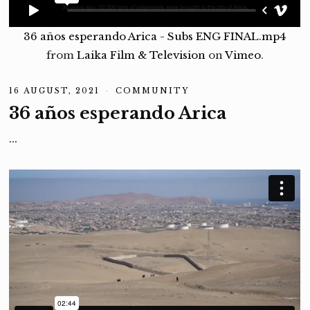
36 años esperando Arica - Subs ENG FINAL.mp4
from
Laika Film & Television
on
Vimeo
.
16 AUGUST, 2021
1
COMMUNITY
6
36 años esperando Arica
A
U
G
…
U
S
T
,
2
0
2
1