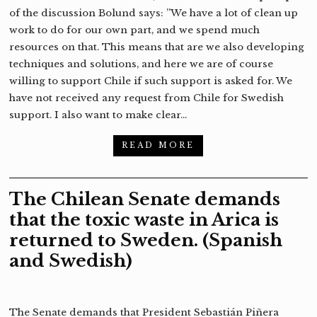
of the discussion Bolund says: ”We have a lot of clean up
work to do for our own part, and we spend much
resources on that. This means that are we also developing
techniques and solutions, and here we are of course
willing to support Chile if such support is asked for. We
have not received any request from Chile for Swedish
support. I also want to make clear…
READ MORE
The Chilean Senate demands
that the toxic waste in Arica is
returned to Sweden. (Spanish
and Swedish)
The Senate demands that President Sebastián Piñera