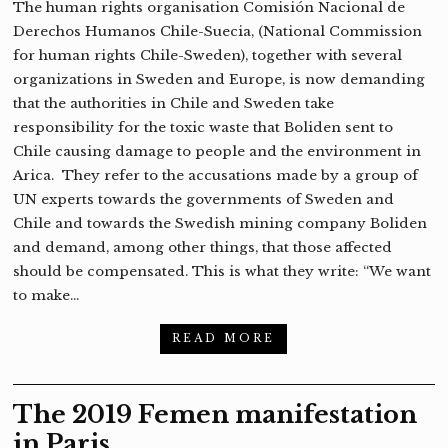
The human rights organisation Comisión Nacional de
Derechos Humanos Chile-Suecia, (National Commission
for human rights Chile-Sweden), together with several
organizations in Sweden and Europe, is now demanding
that the authorities in Chile and Sweden take
responsibility for the toxic waste that Boliden sent to
Chile causing damage to people and the environment in
Arica. They refer to the accusations made by a group of
UN experts towards the governments of Sweden and
Chile and towards the Swedish mining company Boliden
and demand, among other things, that those affected
should be compensated. This is what they write: “We want
to make…
READ MORE
The 2019 Femen manifestation
in Paris