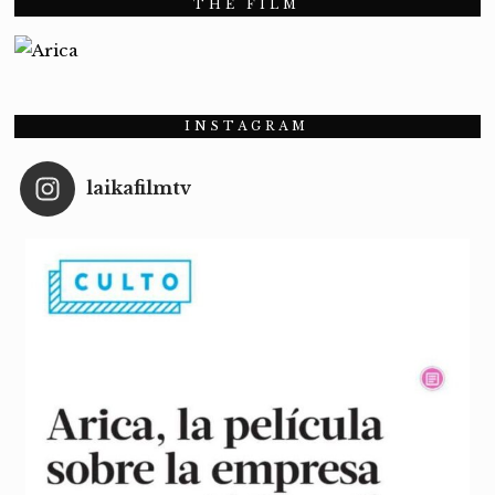
THE FILM
INSTAGRAM
laikafilmtv