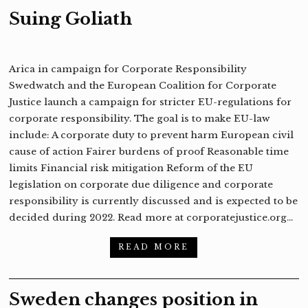
Suing Goliath
Arica in campaign for Corporate Responsibility
Swedwatch and the European Coalition for Corporate
Justice launch a campaign for stricter EU-regulations for
corporate responsibility. The goal is to make EU-law
include: A corporate duty to prevent harm European civil
cause of action Fairer burdens of proof Reasonable time
limits Financial risk mitigation Reform of the EU
legislation on corporate due diligence and corporate
responsibility is currently discussed and is expected to be
decided during 2022. Read more at corporatejustice.org…
READ MORE
Sweden changes position in