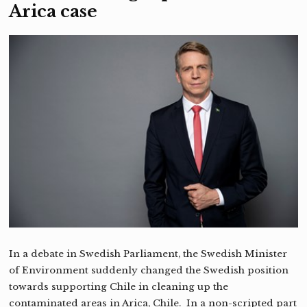
Arica case
In a debate in Swedish Parliament, the Swedish Minister
of Environment suddenly changed the Swedish position
towards supporting Chile in cleaning up the
contaminated areas in Arica, Chile. In a non-scripted part