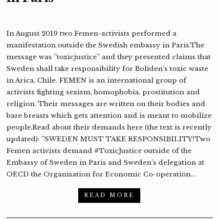
In August 2019 two Femen-activists performed a
manifestation outside the Swedish embassy in Paris.The
message was ”toxicjustice” and they presented claims that
Sweden shall take responsibility for Boliden’s toxic waste
in Arica, Chile. FEMEN is an international group of
activists fighting sexism, homophobia, prostitution and
religion. Their messages are written on their bodies and
bare breasts which gets attention and is meant to mobilize
people.Read about their demands here (the text is recently
updated): ”SWEDEN MUST TAKE RESPONSIBILITY!Two
Femen activists demand #ToxicJustice outside of the
Embassy of Sweden in Paris and Sweden’s delegation at
OECD the Organisation for Economic Co-operation…
READ MORE