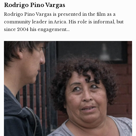
Rodrigo Pino Vargas
Rodrigo Pino Vargas is presented in the film as a
community leader in Arica. His role is informal, but
since 2004 his engagement…