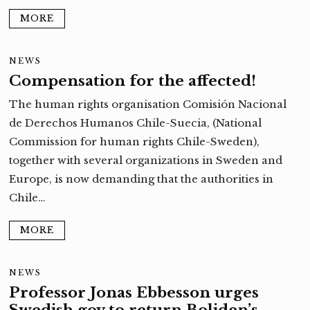
MORE
NEWS
Compensation for the affected!
The human rights organisation Comisión Nacional
de Derechos Humanos Chile-Suecia, (National
Commission for human rights Chile-Sweden),
together with several organizations in Sweden and
Europe, is now demanding that the authorities in
Chile…
MORE
NEWS
Professor Jonas Ebbesson urges
Swedish gov to return Boliden’s