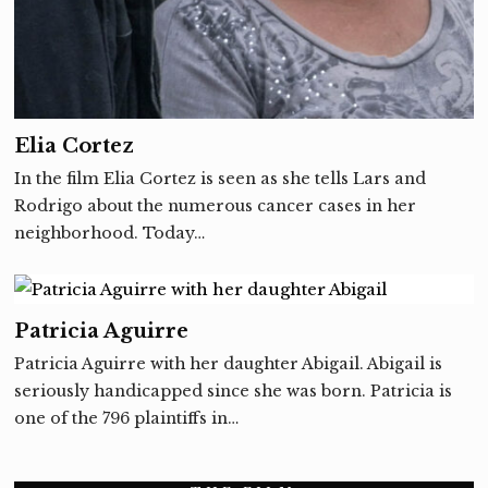
Elia Cortez
In the film Elia Cortez is seen as she tells Lars and
Rodrigo about the numerous cancer cases in her
neighborhood. Today…
Patricia Aguirre
Patricia Aguirre with her daughter Abigail. Abigail is
seriously handicapped since she was born. Patricia is
one of the 796 plaintiffs in…