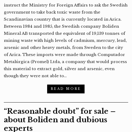
instruct the Ministry for Foreign Affairs to ask the Swedish
government to take back toxic waste from the
Scandinavian country that is currently located in Arica.
Between 1984 and 1985, the Swedish company Boliden
Mineral AB transported the equivalent of 19,139 tonnes of
mining waste with high levels of cadmium, mercury, lead,
arsenic and other heavy metals, from Sweden to the city
of Arica. These imports were made through Computador
Metalúrgica (Promel) Ltda, a company that would process
this material to extract gold, silver and arsenic, even
though they were not able to…
READ MORE
“Reasonable doubt” for sale –
about Boliden and dubious
experts