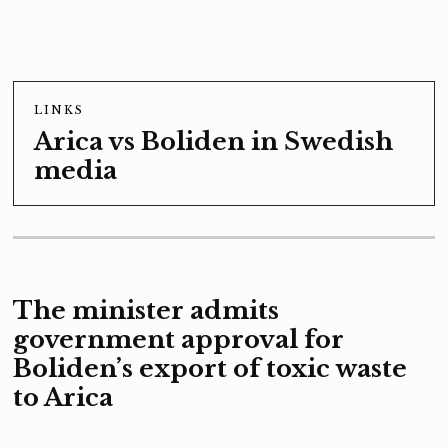
LINKS
Arica vs Boliden in Swedish
media
The minister admits
government approval for
Boliden’s export of toxic waste
to Arica