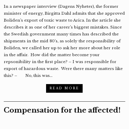
In a newspaper interview (Dagens Nyheter), the former
minister of energy, Birgitta Dahl admits that she approved
Boliden’s export of toxic waste to Arica. In the article she
describes it as one of her career’s biggest mistakes. Since
the Swedish government many times has described the
shipments in the mid 80’s, as solely the responsibility of
Boliden, we called her up to ask her more about her role
in the affair. How did the matter become your
repsonibility in the first place? – I was responsible for
export of hazardous waste. Were there many matters like
this? – No, this was…
READ MORE
Compensation for the affected!