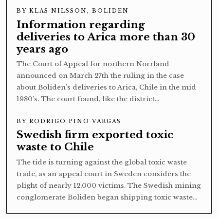
BY
KLAS NILSSON, BOLIDEN
Information regarding
deliveries to Arica more than 30
years ago
The Court of Appeal for northern Norrland
announced on March 27th the ruling in the case
about Boliden’s deliveries to Arica, Chile in the mid
1980’s. The court found, like the district…
BY
RODRIGO PINO VARGAS
Swedish firm exported toxic
waste to Chile
The tide is turning against the global toxic waste
trade, as an appeal court in Sweden considers the
plight of nearly 12,000 victims. The Swedish mining
conglomerate Boliden began shipping toxic waste…