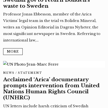
waste to Sweden
Professor Jonas Ebbesson, member of the Arica
Victims’ legal team in the trial vs Boliden Mineral,
writes an Opinion Editorial in Dagens Nyheter, the
most significant newspaper in Sweden. Referring to
international law,…
MORE
NEWS
/
STATEMENT
Acclaimed ‘Arica’ documentary
prompts intervention from United
Nations Human Rights Council
(UNHRC)
UN letters include harsh criticism of Swedish