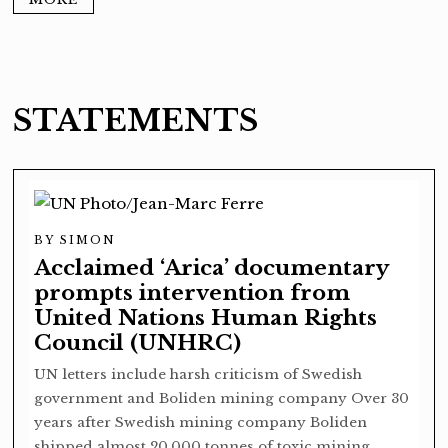
STATEMENTS
BY
SIMON
Acclaimed ‘Arica’ documentary
prompts intervention from
United Nations Human Rights
Council (UNHRC)
UN letters include harsh criticism of Swedish
government and Boliden mining company Over 30
years after Swedish mining company Boliden
shipped almost 20,000 tonnes of toxic mining