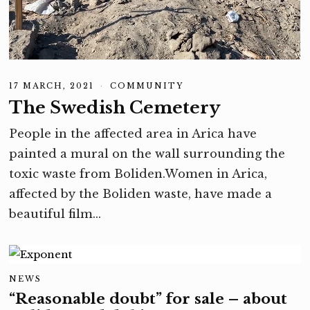
17 MARCH, 2021
1
COMMUNITY
7
The Swedish Cemetery
M
A
R
People in the affected area in Arica have
C
H
painted a mural on the wall surrounding the
,
2
toxic waste from Boliden.Women in Arica,
0
2
affected by the Boliden waste, have made a
1
beautiful film…
NEWS
“Reasonable doubt” for sale – about