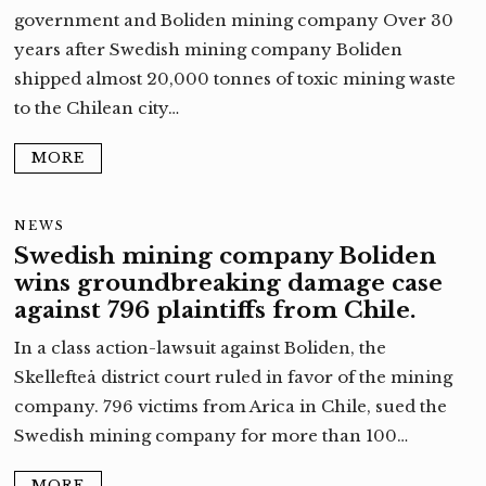
government and Boliden mining company Over 30
years after Swedish mining company Boliden
shipped almost 20,000 tonnes of toxic mining waste
to the Chilean city…
MORE
NEWS
Swedish mining company Boliden
wins groundbreaking damage case
against 796 plaintiffs from Chile.
In a class action-lawsuit against Boliden, the
Skellefteå district court ruled in favor of the mining
company. 796 victims from Arica in Chile, sued the
Swedish mining company for more than 100…
MORE