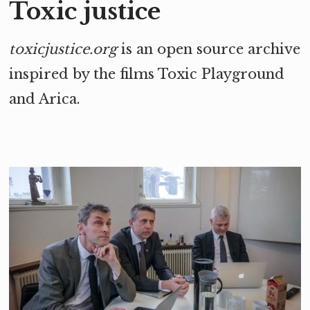
Toxic justice
toxicjustice.org
is an open source archive
inspired by the films Toxic Playground
and
Arica
.