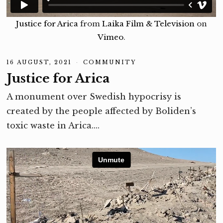
Justice for Arica
from
Laika Film & Television
on
Vimeo
.
16 AUGUST, 2021
1
COMMUNITY
6
Justice for Arica
A
U
G
A monument over Swedish hypocrisy is
U
S
created by the people affected by Boliden’s
T
,
toxic waste in Arica.…
2
0
2
1