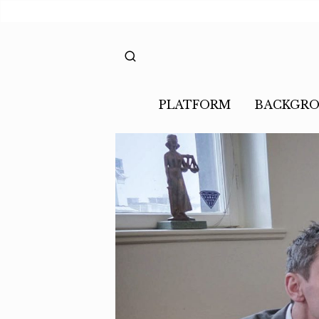
PLATFORM
BACKGR