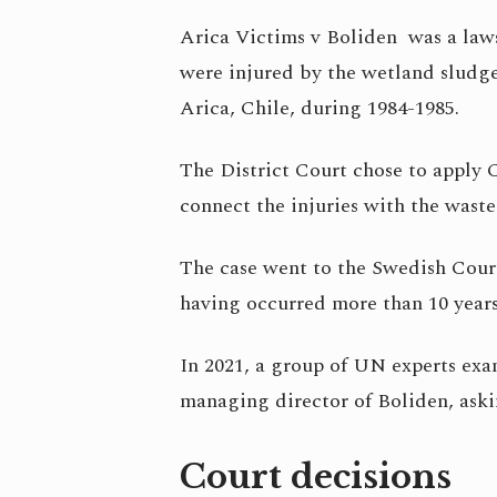
Arica Victims v Boliden was a laws
were injured by the wetland sludge
Arica, Chile, during 1984-1985.
The District Court chose to apply C
connect the injuries with the wast
The case went to the Swedish Court
having occurred more than 10 years
In 2021, a group of UN experts ex
managing director of Boliden, aski
Court decisions