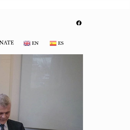
NATE
EN
ES