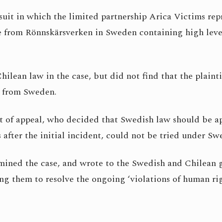
uit in which the limited partnership Arica Victims rep
 from Rönnskärsverken in Sweden containing high level
hilean law in the case, but did not find that the plaint
e from Sweden.
 of appeal, who decided that Swedish law should be app
 after the initial incident, could not be tried under S
amined the case, and wrote to the Swedish and Chilean 
ng them to resolve the ongoing ‘violations of human rig