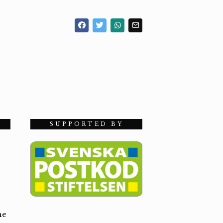
SUPPORTED BY
he