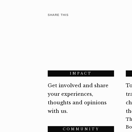
SHARE THIS
IMPACT
Get involved and share
To
your experiences,
tr
thoughts and opinions
ch
with us.
th
Th
Bo
COMMUNITY