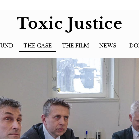
Toxic Justice
OUND
THE CASE
THE FILM
NEWS
DO