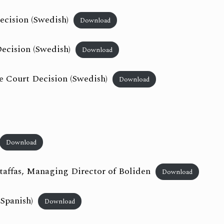
ecision (Swedish)
Download
ecision (Swedish)
Download
 Court Decision (Swedish)
Download
Download
taffas, Managing Director of Boliden
Download
 Spanish)
Download