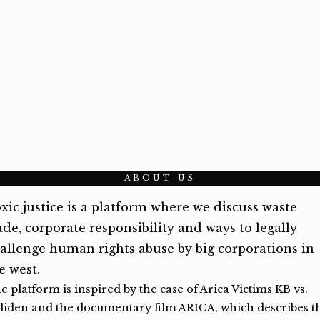
ABOUT US
xic justice is a platform where we discuss waste
ade, corporate responsibility and ways to legally
allenge human rights abuse by big corporations in
e west.
e platform is inspired by the case of Arica Victims KB vs.
liden and the documentary film ARICA, which describes t