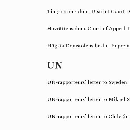
Tingsrättens dom. District Court D
Hovrättens dom. Court of Appeal D
Högsta Domstolens beslut. Supreme
UN
UN-rapporteurs’ letter to Sweden
UN-rapporteurs’ letter to Mikael S
UN-rapporteurs’ letter to Chile (in