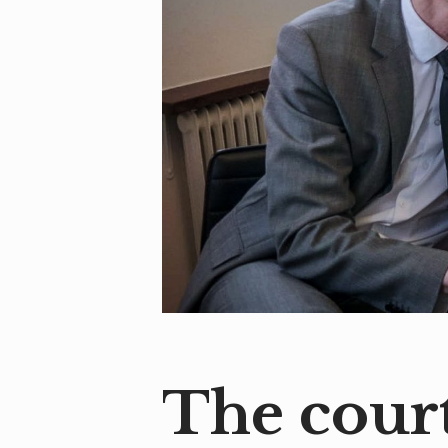
The court