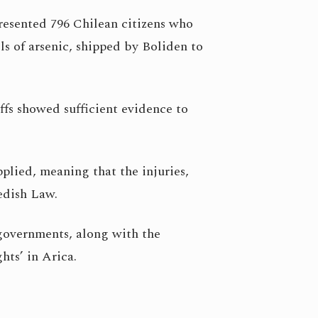
resented 796 Chilean citizens who
s of arsenic, shipped by Boliden to
iffs showed sufficient evidence to
lied, meaning that the injuries,
wedish Law.
governments, along with the
hts’ in Arica.