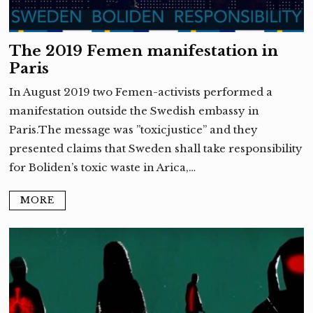
The 2019 Femen manifestation in
Paris
In August 2019 two Femen-activists performed a
manifestation outside the Swedish embassy in
Paris.The message was ”toxicjustice” and they
presented claims that Sweden shall take responsibility
for Boliden’s toxic waste in Arica,…
MORE