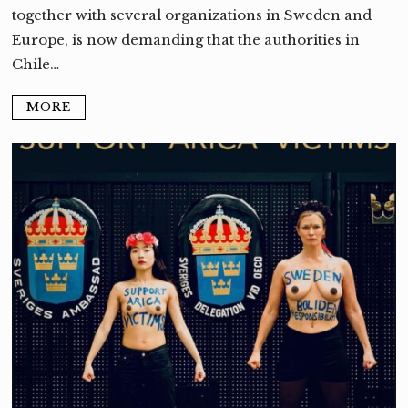
together with several organizations in Sweden and
Europe, is now demanding that the authorities in
Chile…
MORE