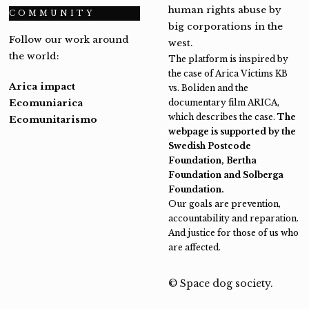
human rights abuse by
COMMUNITY
big corporations in the
Follow our work around
west.
the world:
The platform is inspired by
the case of Arica Victims KB
Arica impact
vs. Boliden and the
Ecomuniarica
documentary film ARICA,
which describes the case.
The
Ecomunitarismo
webpage is supported by the
Swedish Postcode
Foundation, Bertha
Foundation and Solberga
Foundation.
Our goals are prevention,
accountability and reparation.
And justice for those of us who
are affected.
© Space dog society.