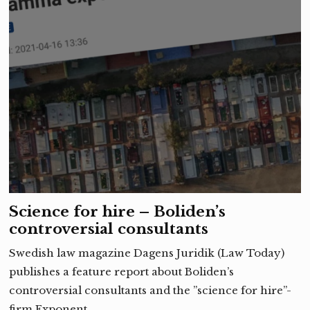
Science for hire – Boliden’s
controversial consultants
Swedish law magazine Dagens Juridik (Law Today)
publishes a feature report about Boliden’s
controversial consultants and the ”science for hire”-
firm Exponent. …