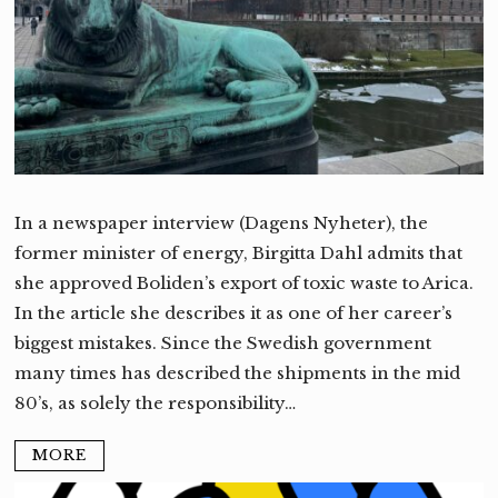
In a newspaper interview (Dagens Nyheter), the
former minister of energy, Birgitta Dahl admits that
she approved Boliden’s export of toxic waste to Arica.
In the article she describes it as one of her career’s
biggest mistakes. Since the Swedish government
many times has described the shipments in the mid
80’s, as solely the responsibility…
MORE