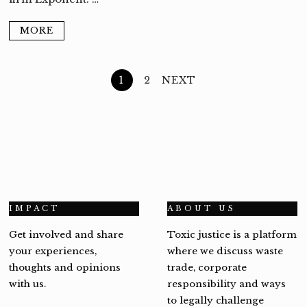
MORE
1
2
NEXT
IMPACT
ABOUT US
Get involved and share
Toxic justice is a platform
your experiences,
where we discuss waste
thoughts and opinions
trade, corporate
with us.
responsibility and ways
to legally challenge