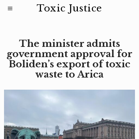
Toxic Justice
The minister admits
government approval for
Boliden’s export of toxic
waste to Arica