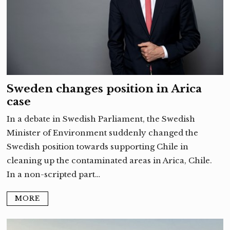
Sweden changes position in Arica
case
In a debate in Swedish Parliament, the Swedish
Minister of Environment suddenly changed the
Swedish position towards supporting Chile in
cleaning up the contaminated areas in Arica, Chile.
In a non-scripted part…
MORE