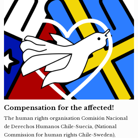
Compensation for the affected!
The human rights organisation Comisión Nacional
de Derechos Humanos Chile-Suecia, (National
Commission for human rights Chile-Sweden),