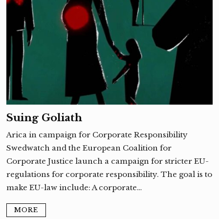
Suing Goliath
Arica in campaign for Corporate Responsibility
Swedwatch and the European Coalition for
Corporate Justice launch a campaign for stricter EU-
regulations for corporate responsibility. The goal is to
make EU-law include: A corporate…
MORE