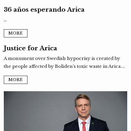
36 años esperando Arica
…
MORE
Justice for Arica
A monument over Swedish hypocrisy is created by
the people affected by Boliden’s toxic waste in Arica.…
MORE