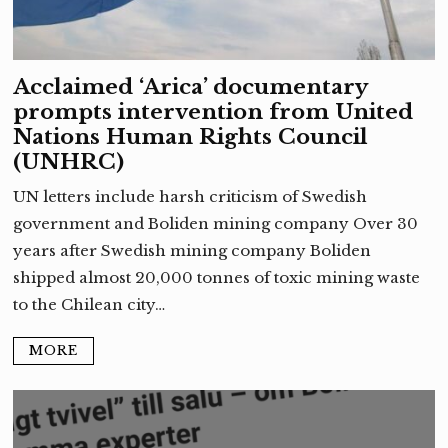
Acclaimed ‘Arica’ documentary
prompts intervention from United
Nations Human Rights Council
(UNHRC)
UN letters include harsh criticism of Swedish
government and Boliden mining company Over 30
years after Swedish mining company Boliden
shipped almost 20,000 tonnes of toxic mining waste
to the Chilean city…
MORE