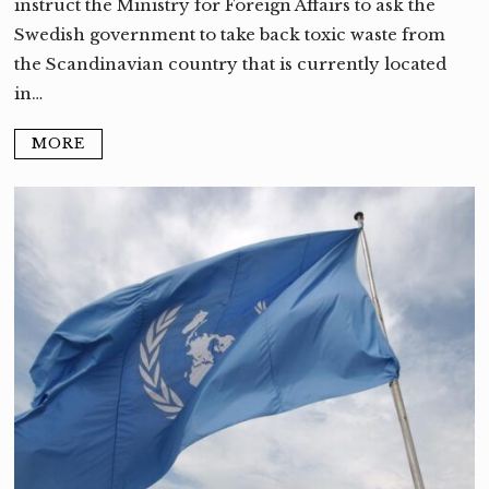
instruct the Ministry for Foreign Affairs to ask the
Swedish government to take back toxic waste from
the Scandinavian country that is currently located
in…
MORE