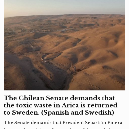
The Chilean Senate demands that
the toxic waste in Arica is returned
to Sweden. (Spanish and Swedish)
The Senate demands that President Sebastián Piñera