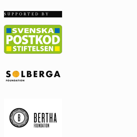
SUPPORTED BY